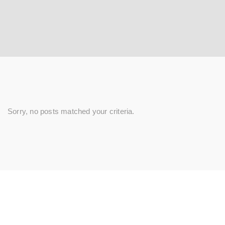
Sorry, no posts matched your criteria.