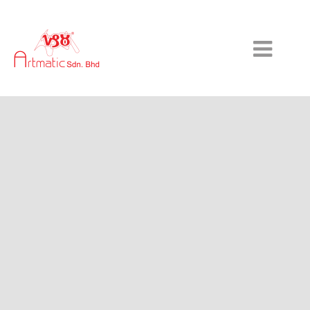
HOME
ABOUT US
SERVICES & TECHNOLOGY
GALLERY
CONTACT US