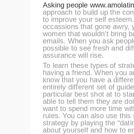
Asking people
www.amolatin
approach to build up the con
to improve your self esteem.
occassions that gone awry, 
women that wouldn’t bring ba
emails. When you ask people 
possible to see fresh and dif
assurance will rise.
To learn these types of stra
having a friend. When you a
know that you have a differ
entirely different set of guid
particular best shot at to sta
able to tell them they are doi
want to spend more time with
rules. You can also use this
strategy by playing the “dat
about yourself and how to en