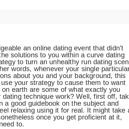
eable an online dating event that didn’t
he solutions to you within a curve dating
rategy to turn an unhealthy run dating sce
her words, whenever your single particula
tions about you and your background, this
to use your strategy to cause them to want
t on earth are some of what exactly you
dating technique work? Well, first off, ta
han a good guidebook on the subject and
feel relaxing using it for real. It might take 
, nonetheless once you get proficient at it,
need to.