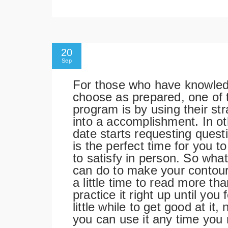
20
Sep
For those who have knowledg
choose as prepared, one of t
program is by using their st
into a accomplishment. In ot
date starts requesting ques
is the perfect time for you 
to satisfy in person. So wha
can do to make your contour 
a little time to read more t
practice it right up until you 
little while to get good at it
you can use it any time you 