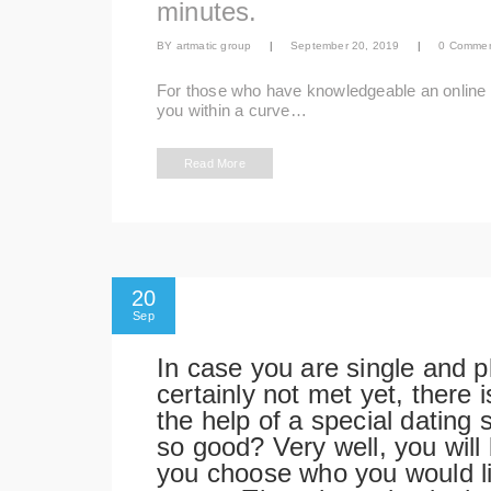
minutes.
BY
artmatic group
|
September 20, 2019
|
0 Comme
For those who have knowledgeable an online da
you within a curve…
Read More
20
Sep
In case you are single and 
certainly not met yet, there
the help of a special dating 
so good? Very well, you will
you choose who you would lik