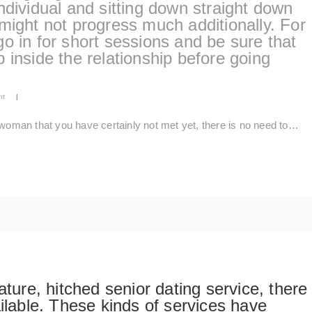
ndividual and sitting down straight down
might not progress much additionally. For
o in for short sessions and be sure that
 up inside the relationship before going
nt
|
 woman that you have certainly not met yet, there is no need to…
ature, hitched senior dating service, there
ailable. These kinds of services have