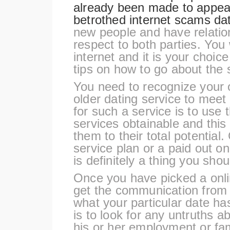
already been made to appeal
betrothed
internet scams dat
new people and have relatio
respect to both parties. You 
internet and it is your choic
tips on how to go about the 
You need to recognize your 
older dating service to meet
for such a service is to use
services obtainable and this
them to their total potential. 
service plan or a paid out o
is definitely a thing you shou
Once you have picked a onli
get the communication from t
what your particular date ha
is to look for any untruths a
his or her employment or fam