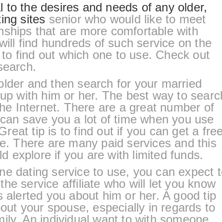
 to the desires and needs of any older,
ing sites
senior who would like to meet
nships that are more comfortable with
will find hundreds of such service on the
e to find out which one to use. Check out
search.
older and then search for your married
 up with him or her. The best way to searc
 the Internet. There are a great number of
 can save you a lot of time when you use
Great tip is to find out if you can get a fre
ne. There are many paid services and this
ld explore if you are with limited funds.
ne dating service to use, you can expect 
he service affiliate who will let you know
s alerted you about him or her. A good tip
bout your spouse, especially in regards to
ily. An individual want to with someone