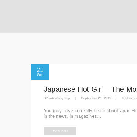
21
Sep
Japanese Hot Girl – The M
BY
artmatic group
|
September 21, 2019
|
0 Comme
You may have currently heard about japan Ho
in the news, in magazines,…
Read More