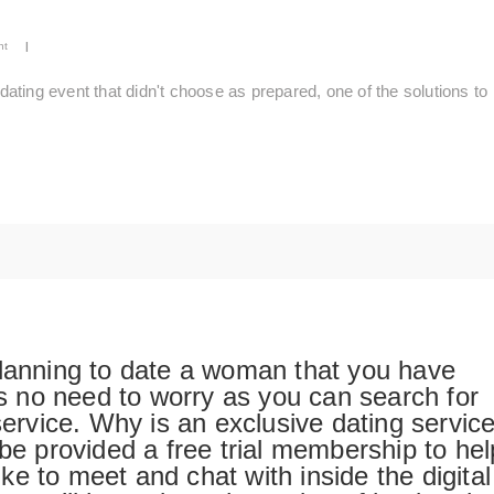
nt
|
ting event that didn't choose as prepared, one of the solutions to
planning to date a woman that you have
 is no need to worry as you can search for
service. Why is an exclusive dating servic
 be provided a free trial membership to hel
e to meet and chat with inside the digital