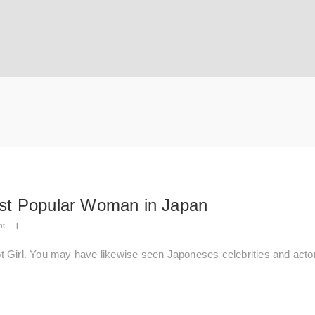
ost Popular Woman in Japan
nt
|
t Girl. You may have likewise seen Japoneses celebrities and acto