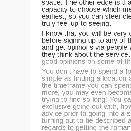
space. The other edge is tha
capacity to choose which me
earliest, so you can steer cle
truly feel up to seeing.
I know that you will be very 
before signing up to any of 
and get opinions via people
they think about the service
good opinions on some of th
You don’t have to spend a fo
simple as finding a location a
the timeframe you can spend
more, you may even become 
trying to find so long! You ca
exclusive going out with, how
advice prior to going into a
turning out to be described a
regards to getting the roman