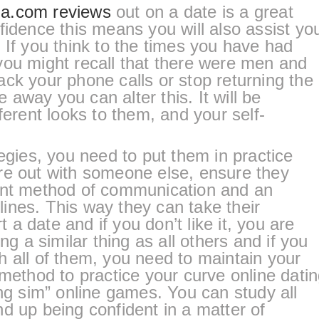
a.com reviews
out on a date is a great
fidence this means you will also assist yo
 If you think to the times you have had
you might recall that there were men and
ck your phone calls or stop returning the
away you can alter this. It will be
ferent looks to them, and your self-
tegies, you need to put them in practice
re out with someone else, ensure they
ent method of communication and an
elines. This way they can take their
rt a date and if you don’t like it, you are
ng a similar thing as all others and if you
 all of them, you need to maintain your
 method to practice your curve online dati
ing sim” online games. You can study all
d up being confident in a matter of