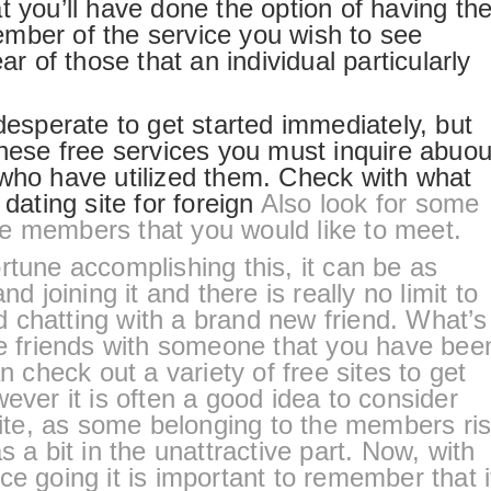
t you’ll have done the option of having th
mber of the service you wish to see
ar of those that an individual particularly
desperate to get started immediately, but
these free services you must inquire abuou
 who have utilized them. Check with what
.
dating site for foreign
Also look for some
e members that you would like to meet.
rtune accomplishing this, it can be as
nd joining it and there is really no limit to
 chatting with a brand new friend. What’s
friends with someone that you have bee
n check out a variety of free sites to get
ever it is often a good idea to consider
 site, as some belonging to the members ri
s a bit in the unattractive part. Now, with
ce going it is important to remember that i