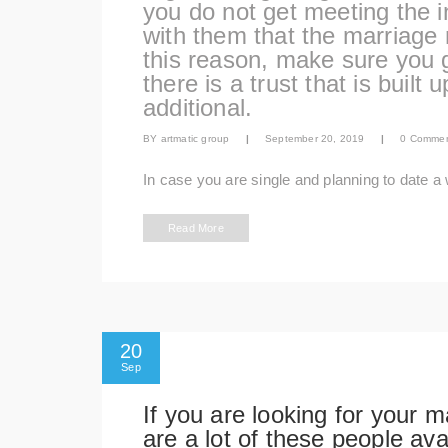
you do not get meeting the i
with them that the marriage 
this reason, make sure you g
there is a trust that is built
additional.
BY
artmatic group
|
September 20, 2019
|
0 Comme
In case you are single and planning to date a
Read More
20
Sep
If you are looking for your m
are a lot of these people av