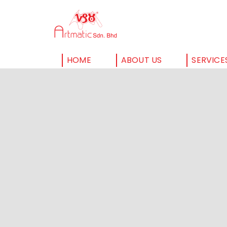
HOME
ABOUT US
SERVICE