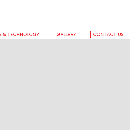
S & TECHNOLOGY
GALLERY
CONTACT US
HOME
ABOUT US
SERVICES & TECHNOLOGY
GALLERY
CONTACT US